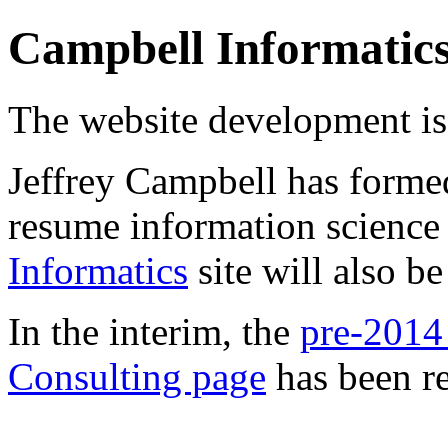
Campbell Informatic
The website development is 
Jeffrey Campbell has form
resume information science
Informatics
site will also b
In the interim, the
pre-2014
Consulting page
has been re